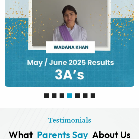
Testimonials
What
Parents Say
About Us