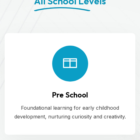
All School Levels
Pre School
Foundational learning for early childhood
development, nurturing curiosity and creativity.