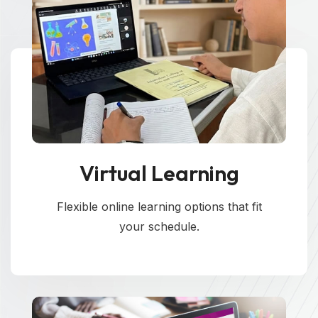
Virtual Learning
Flexible online learning options that fit
your schedule.