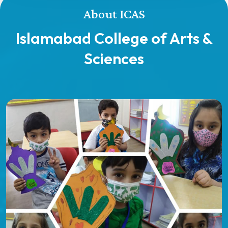
About ICAS
Islamabad College of Arts &
Sciences