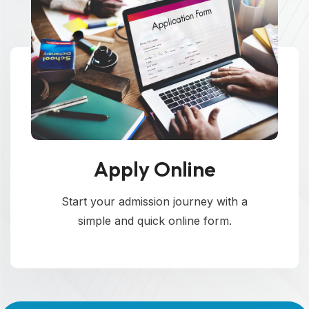
Apply Online
Start your admission journey with a
simple and quick online form.