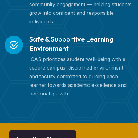
community engagement — helping students
grow into confident and responsible
individuals.
Safe & Supportive Learning
Environment
ICAS prioritizes student well-being with a
secure campus, disciplined environment,
and faculty committed to guiding each
learner towards academic excellence and
personal growth.