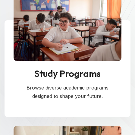
Study Programs
Browse diverse academic programs
designed to shape your future.