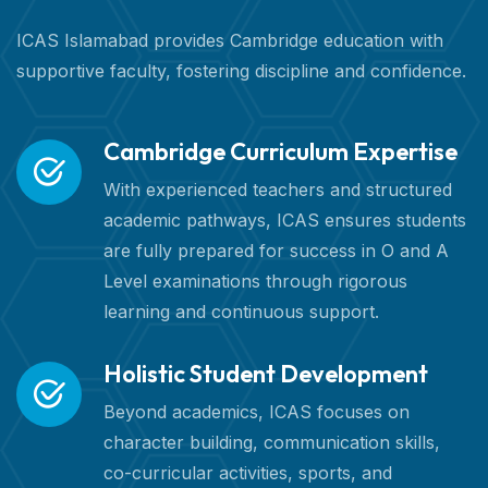
ICAS Islamabad provides Cambridge education with
supportive faculty, fostering discipline and confidence.
Cambridge Curriculum Expertise
With experienced teachers and structured
academic pathways, ICAS ensures students
are fully prepared for success in O and A
Level examinations through rigorous
learning and continuous support.
Holistic Student Development
Beyond academics, ICAS focuses on
character building, communication skills,
co-curricular activities, sports, and