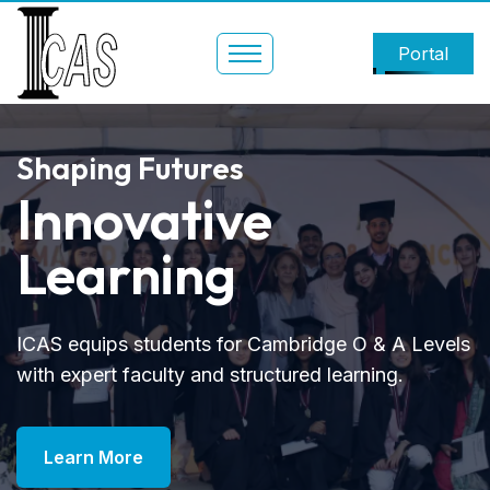
Portal
Shaping Futures
Innovative
Learning
ICAS equips students for Cambridge O & A Levels
with expert faculty and structured learning.
Learn More