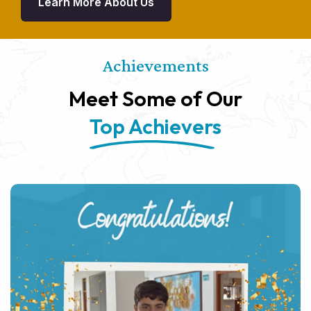
Learn More About Us
Achievements
Meet Some of Our
Top Achievers