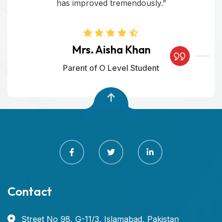
has improved tremendously.”
Mrs. Aisha Khan
Parent of O Level Student
Contact
Street No 98, G-11/3, Islamabad, Pakistan