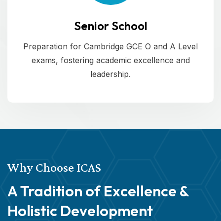
Senior School
Preparation for Cambridge GCE O and A Level
exams, fostering academic excellence and
leadership.
Why Choose ICAS
A Tradition of Excellence &
Holistic Development