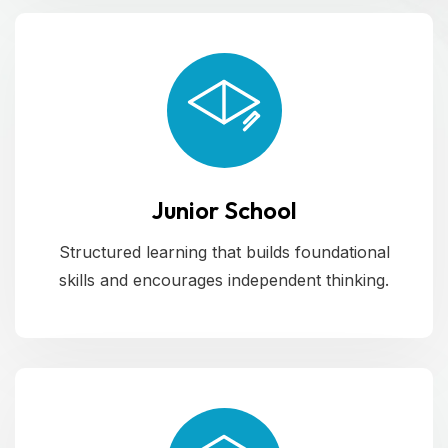
Junior School
Structured learning that builds foundational
skills and encourages independent thinking.