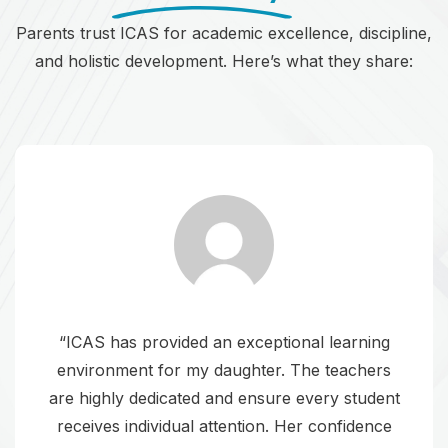
Parents trust ICAS for academic excellence, discipline,
and holistic development. Here’s what they share:
“ICAS has provided an exceptional learning
environment for my daughter. The teachers
are highly dedicated and ensure every student
receives individual attention. Her confidence