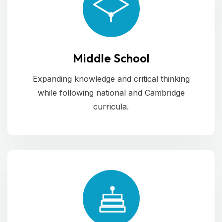
Middle School
Expanding knowledge and critical thinking
while following national and Cambridge
curricula.