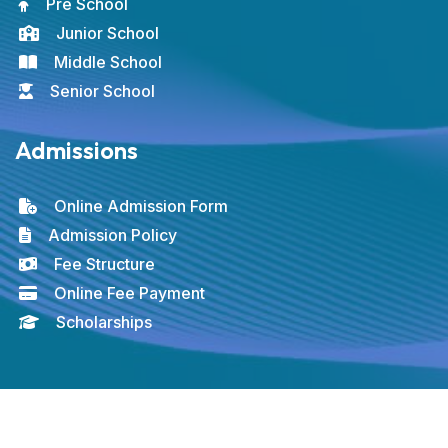
Pre School
Junior School
Middle School
Senior School
Admissions
Online Admission Form
Admission Policy
Fee Structure
Online Fee Payment
Scholarships
© 2026 ICAS. All rights reserved. Developed by
FUTURESOL