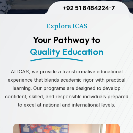
+92 51 8484224-7
Explore ICAS
Your Pathway to
Quality Education
At ICAS, we provide a transformative educational
experience that blends academic rigor with practical
learning. Our programs are designed to develop
confident, skilled, and responsible individuals prepared
to excel at national and international levels.