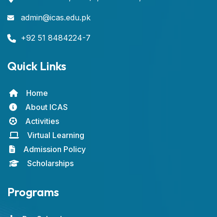
admin@icas.edu.pk
+92 51 8484224-7
Quick Links
Home
About ICAS
Activities
Virtual Learning
Admission Policy
Scholarships
Programs