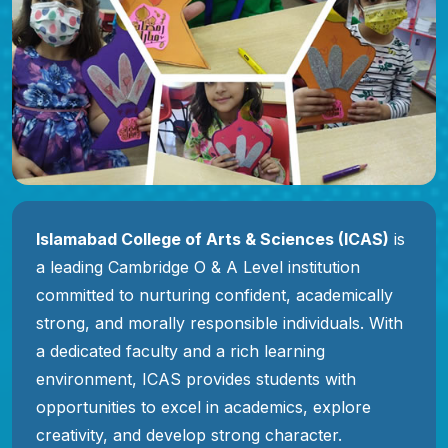
Islamabad College of Arts & Sciences (ICAS)
is
a leading Cambridge O & A Level institution
committed to nurturing confident, academically
strong, and morally responsible individuals. With
a dedicated faculty and a rich learning
environment, ICAS provides students with
opportunities to excel in academics, explore
creativity, and develop strong character.