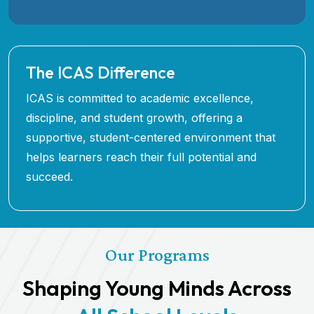
The ICAS Difference
ICAS is committed to academic excellence,
discipline, and student growth, offering a
supportive, student-centered environment that
helps learners reach their full potential and
succeed.
Our Programs
Shaping Young Minds Across